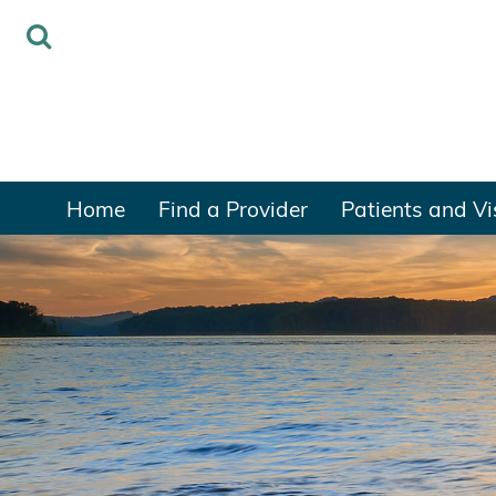
Home
Find a Provider
Patients and Vi