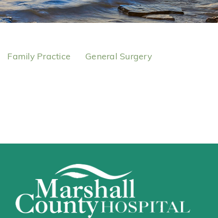
Family Practice
General Surgery