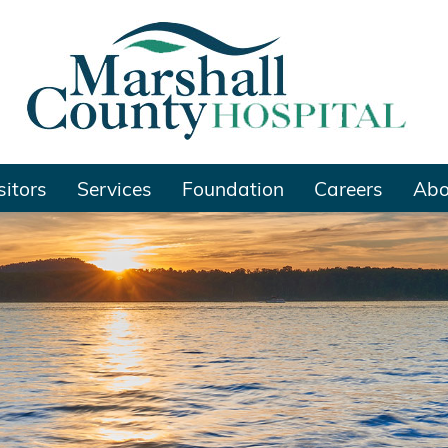
sitors
Services
Foundation
Careers
Abo