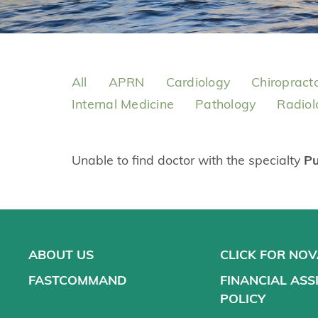
All
APRN
Cardiology
Chiropract
Internal Medicine
Pathology
Radiol
Unable to find doctor with the specialty
P
ABOUT US
CLICK FOR NO
FASTCOMMAND
FINANCIAL ASS
POLICY