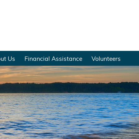
ut Us
Financial Assistance
Volunteers