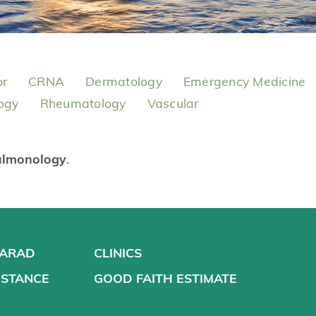
or
CRNA
Dermatology
Emergency Medicine
ogy
Rheumatology
Vascular
ulmonology
.
VARAD
CLINICS
ISTANCE
GOOD FAITH ESTIMATE