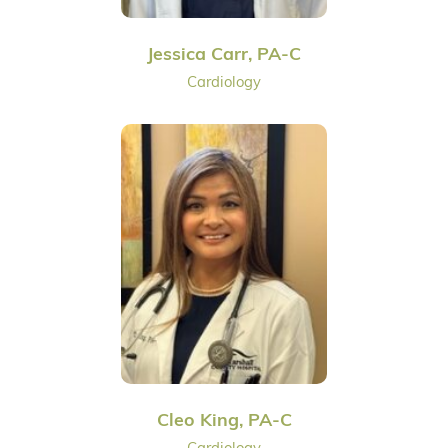
Jessica Carr, PA-C
Cardiology
Cleo King, PA-C
Cardiology