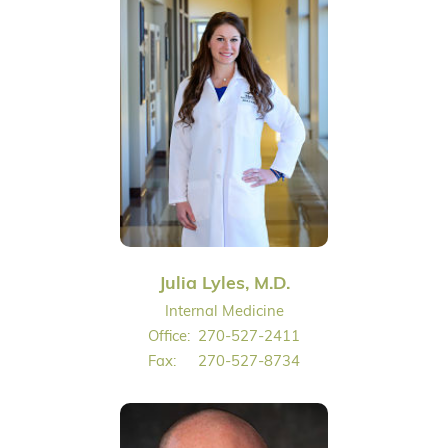
Julia Lyles, M.D.
Internal Medicine
Office:
270-527-2411
Fax:
270-527-8734