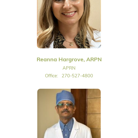
Reanna Hargrove, ARPN
APRN
Office:
270-527-4800