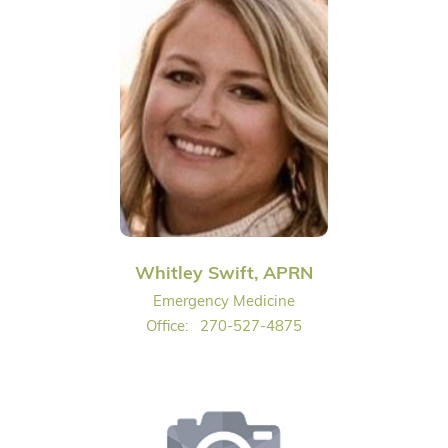
Whitley Swift, APRN
Emergency Medicine
Office:
270-527-4875