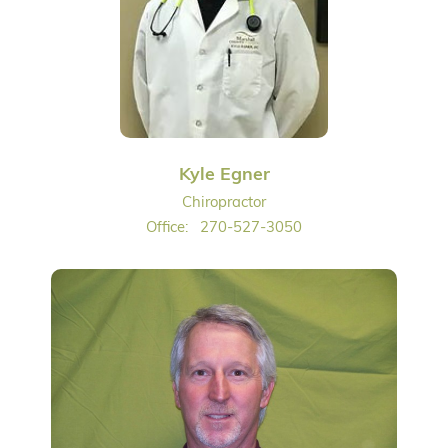
Kyle Egner
Chiropractor
Office:
270-527-3050