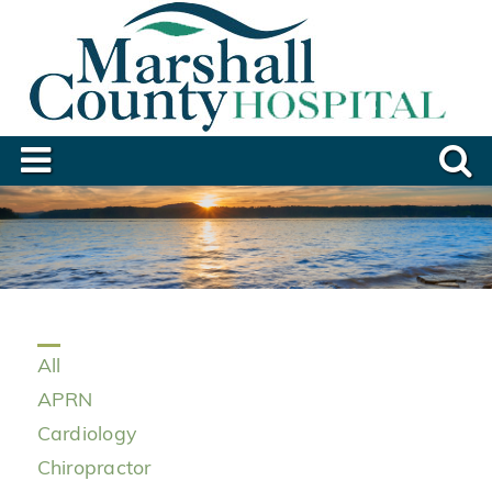
All
APRN
Cardiology
Chiropractor