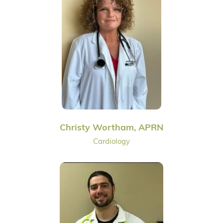
Christy Wortham, APRN
Cardiology