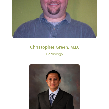
Christopher Green, M.D.
Pathology