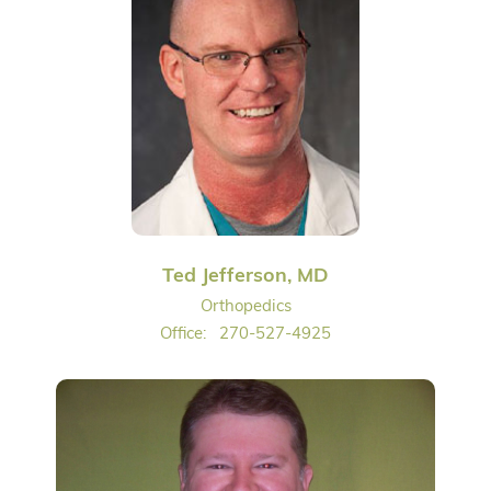
Ted Jefferson, MD
Orthopedics
Office:
270-527-4925