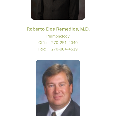
Roberto Dos Remedios, M.D.
Pulmonology
Office:
270-251-4040
Fax:
270-804-4519