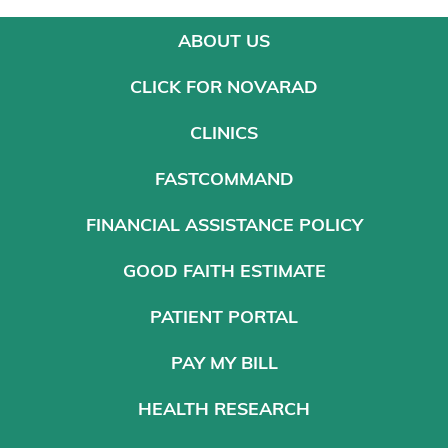
ABOUT US
CLICK FOR NOVARAD
CLINICS
FASTCOMMAND
FINANCIAL ASSISTANCE POLICY
GOOD FAITH ESTIMATE
PATIENT PORTAL
PAY MY BILL
HEALTH RESEARCH