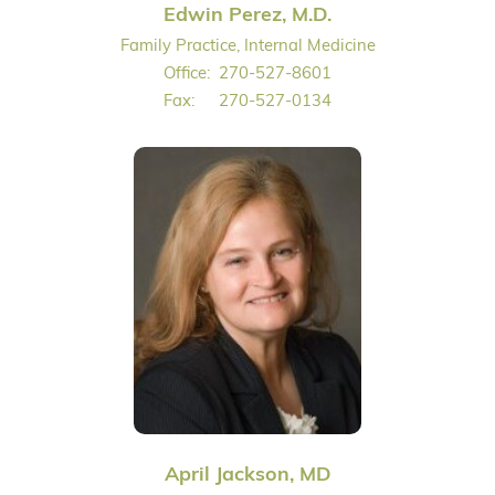
Edwin Perez, M.D.
Family Practice, Internal Medicine
Office:
270-527-8601
Fax:
270-527-0134
April Jackson, MD