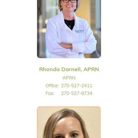
Rhonda Darnell, APRN
APRN
Office:
270-527-2411
Fax:
270-527-8734