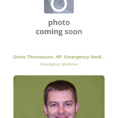
Greta Thomasson, NP, Emergency Medicine
Emergency Medicine