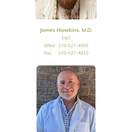
James Hawkins, M.D.
ENT
Office:
270-527-4950
Fax:
270-527-4810