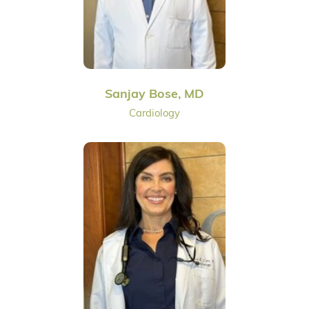
Sanjay Bose, MD
Cardiology