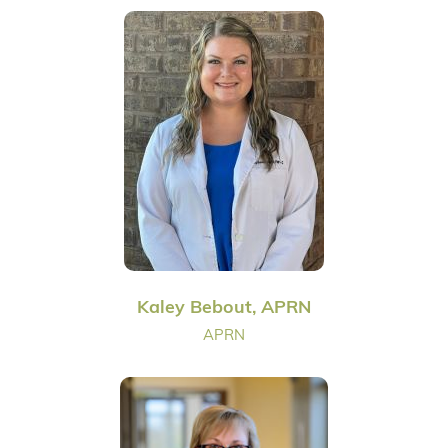
Kaley Bebout, APRN
APRN