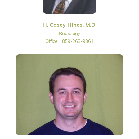
H. Casey Hines, M.D.
Radiology
Office:
859-263-9861