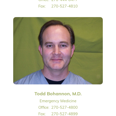
Fax:
270-527-4810
Todd Bohannon, M.D.
Emergency Medicine
Office:
270-527-4800
Fax:
270-527-4899