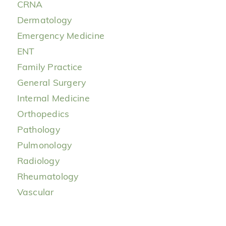
CRNA
Dermatology
Emergency Medicine
ENT
Family Practice
General Surgery
Internal Medicine
Orthopedics
Pathology
Pulmonology
Radiology
Rheumatology
Vascular