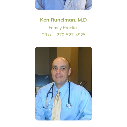
Ken Runciman, M.D
Family Practice
Office:
270-527-4925