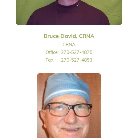
Bruce David, CRNA
CRNA
Office:
270-527-4875
Fax:
270-527-4853