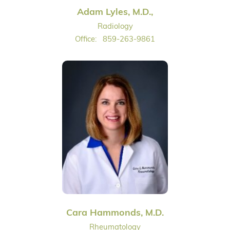
Adam Lyles, M.D.,
Radiology
Office:
859-263-9861
Cara Hammonds, M.D.
Rheumatology