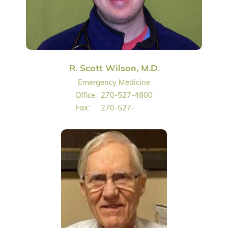
R. Scott Wilson, M.D.
Emergency Medicine
Office:
270-527-4800
Fax:
270-527-