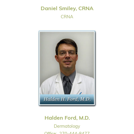
Daniel Smiley, CRNA
CRNA
Halden Ford, M.D.
Dermatology
Office:
270-444-8477