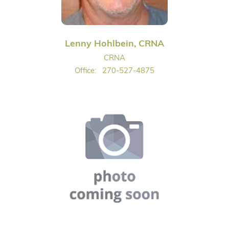
Lenny Hohlbein, CRNA
CRNA
Office:
270-527-4875