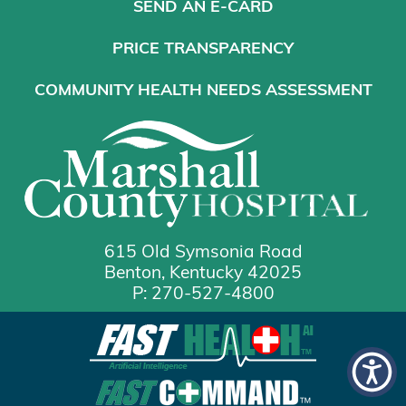
SEND AN E-CARD
PRICE TRANSPARENCY
COMMUNITY HEALTH NEEDS ASSESSMENT
615 Old Symsonia Road
Benton, Kentucky 42025
P: 270-527-4800