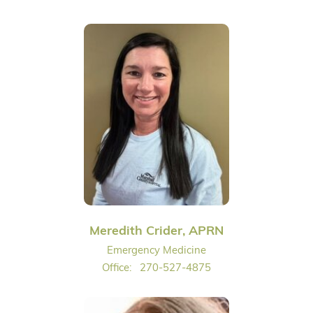
Meredith Crider, APRN
Emergency Medicine
Office:
270-527-4875