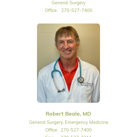
General Surgery
Office:
270-527-7400
Robert Beale, MD
General Surgery, Emergency Medicine
Office:
270-527-7400