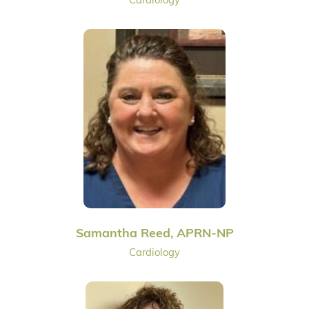
Samantha Reed, APRN-NP
Cardiology