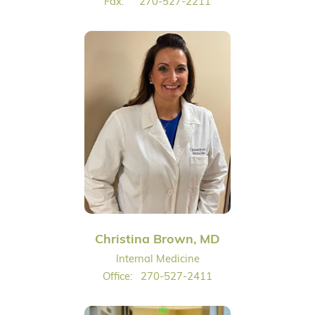
Fax:
270-527-2211
Christina Brown, MD
Internal Medicine
Office:
270-527-2411