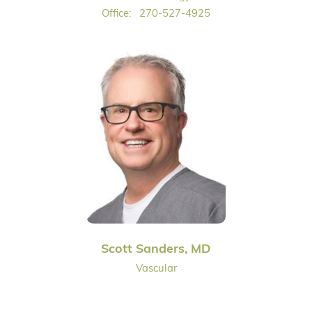
Office:
270-527-4925
Scott Sanders, MD
Vascular