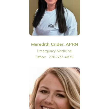
Meredith Crider, APRN
Emergency Medicine
Office:
270-527-4875