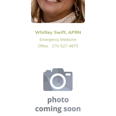
Whitley Swift, APRN
Emergency Medicine
Office:
270-527-4875