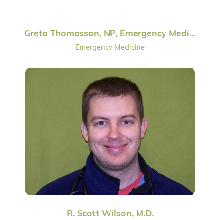
Greta Thomasson, NP, Emergency Medicine
Emergency Medicine
R. Scott Wilson, M.D.