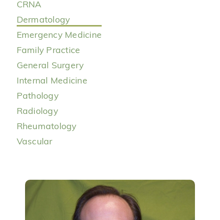
CRNA
Dermatology
Emergency Medicine
Family Practice
General Surgery
Internal Medicine
Pathology
Radiology
Rheumatology
Vascular