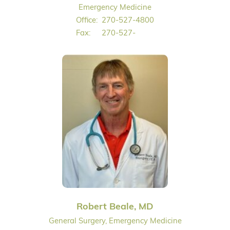
Emergency Medicine
Office:
270-527-4800
Fax:
270-527-
Robert Beale, MD
General Surgery, Emergency Medicine