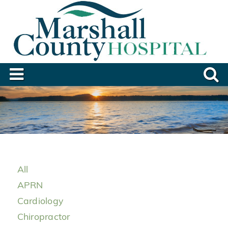
All
APRN
Cardiology
Chiropractor