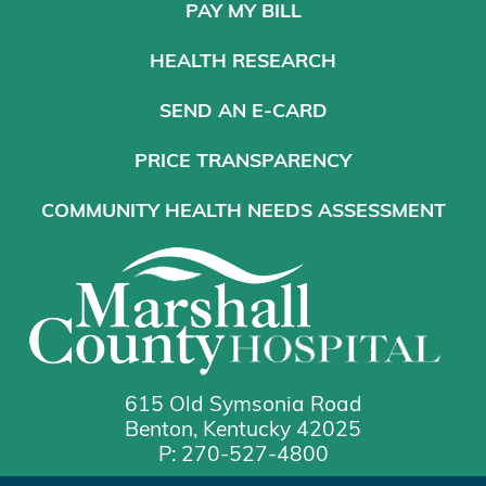
PAY MY BILL
HEALTH RESEARCH
SEND AN E-CARD
PRICE TRANSPARENCY
COMMUNITY HEALTH NEEDS ASSESSMENT
615 Old Symsonia Road
Benton, Kentucky 42025
P: 270-527-4800