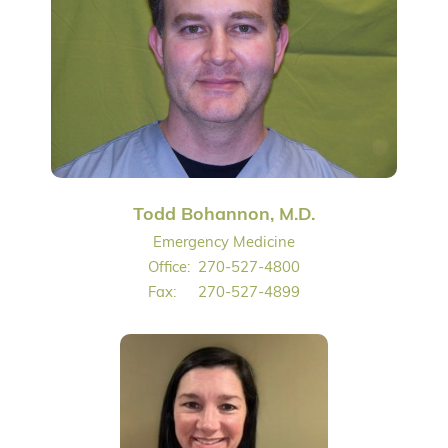
Todd Bohannon, M.D.
Emergency Medicine
Office:
270-527-4800
Fax:
270-527-4899