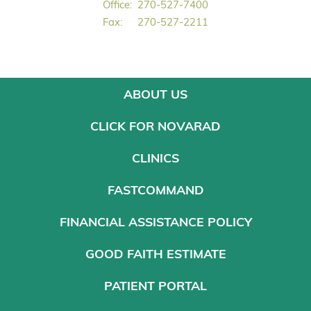
Office:
270-527-7400
Fax:
270-527-2211
ABOUT US
CLICK FOR NOVARAD
CLINICS
FASTCOMMAND
FINANCIAL ASSISTANCE POLICY
GOOD FAITH ESTIMATE
PATIENT PORTAL