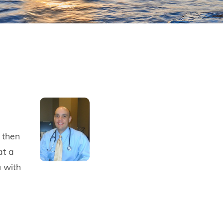
 then
at a
u with