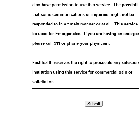
also have permission to use this service. The possibili
that some communications or inquiries might not be
responded to in a timely manner or at all. This service 
be used for Emergencies. If you are having an emerge
please call 911 or phone your physician.
FastHealth reserves the right to prosecute any salesper
institution using this service for commercial gain or
solicitation.