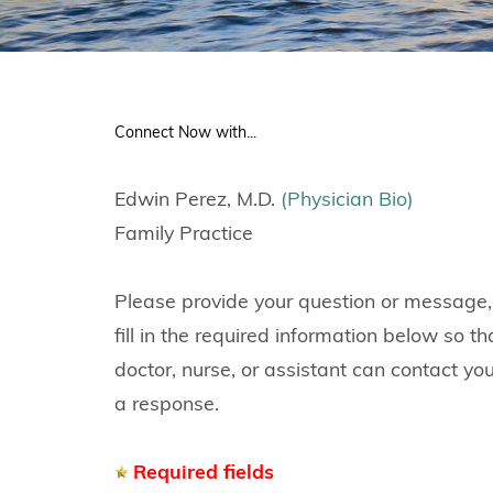
Connect Now with...
Edwin Perez, M.D.
(Physician Bio)
Family Practice
Please provide your question or message,
fill in the required information below so th
doctor, nurse, or assistant can contact yo
a response.
Required fields