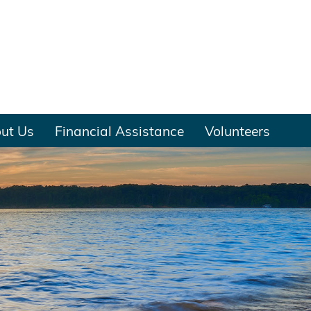
ut Us
Financial Assistance
Volunteers