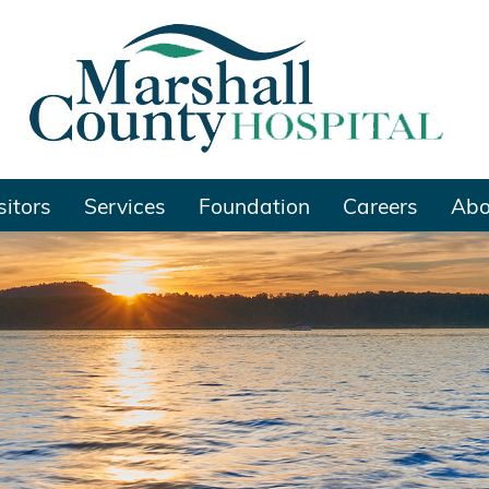
sitors
Services
Foundation
Careers
Abo