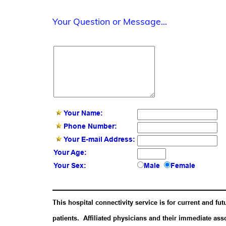
Your Question or Message...
Your Name:
Phone Number:
Your E-mail Address:
Your Age:
Your Sex:
Male
Female
This hospital connectivity service is for current and fut
patients. Affiliated physicians and their immediate ass