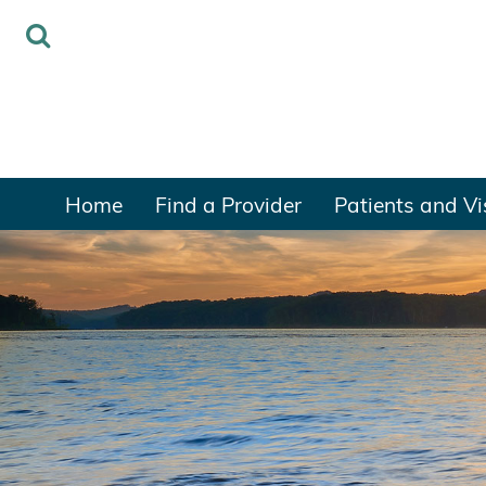
Home
Find a Provider
Patients and Vi