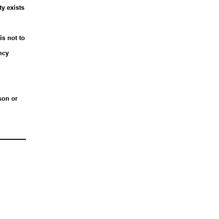
ty exists
is not to
ncy
son or