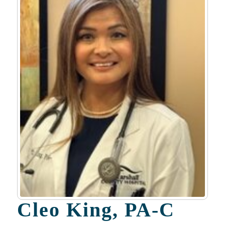
Cleo King, PA-C