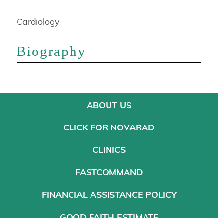
Cardiology
Biography
ABOUT US
CLICK FOR NOVARAD
CLINICS
FASTCOMMAND
FINANCIAL ASSISTANCE POLICY
GOOD FAITH ESTIMATE