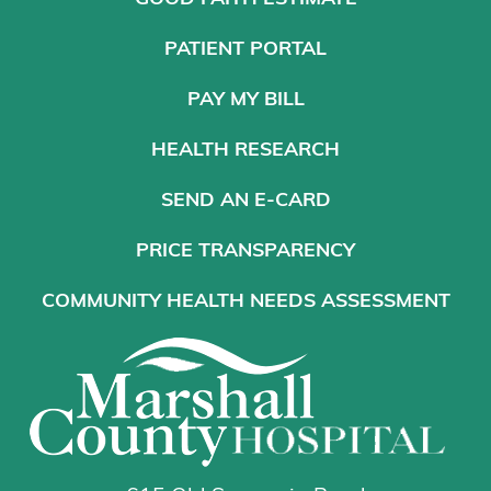
PATIENT PORTAL
PAY MY BILL
HEALTH RESEARCH
SEND AN E-CARD
PRICE TRANSPARENCY
COMMUNITY HEALTH NEEDS ASSESSMENT