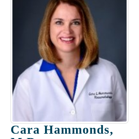
Cara Hammonds,