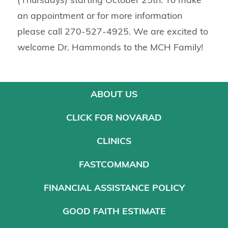
an appointment or for more information
please call 270-527-4925. We are excited to
welcome Dr. Hammonds to the MCH Family!
ABOUT US
CLICK FOR NOVARAD
CLINICS
FASTCOMMAND
FINANCIAL ASSISTANCE POLICY
GOOD FAITH ESTIMATE