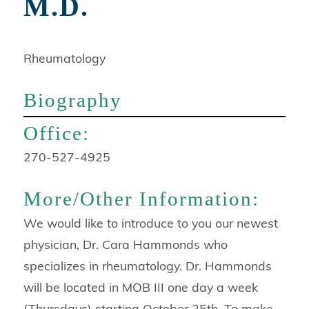
M.D.
Rheumatology
Biography
Contact
Office:
Info:
270-527-4925
More/Other Information:
We would like to introduce to you our newest
physician, Dr. Cara Hammonds who
specializes in rheumatology. Dr. Hammonds
will be located in MOB III one day a week
(Thursdays) starting October 25th. To make