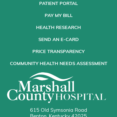
PATIENT PORTAL
PAY MY BILL
HEALTH RESEARCH
SEND AN E-CARD
PRICE TRANSPARENCY
COMMUNITY HEALTH NEEDS ASSESSMENT
615 Old Symsonia Road
Benton, Kentucky 42025