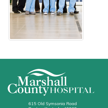
615 Old Symsonia Road