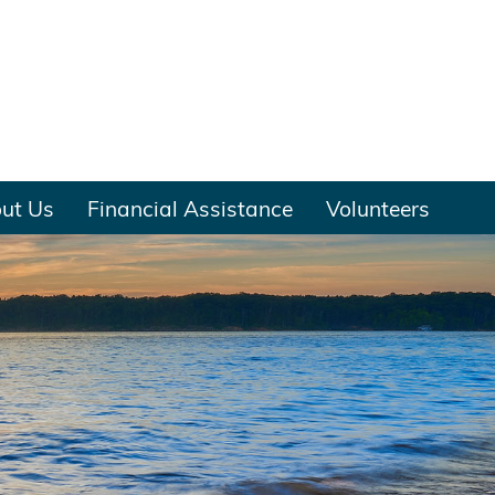
ut Us
Financial Assistance
Volunteers