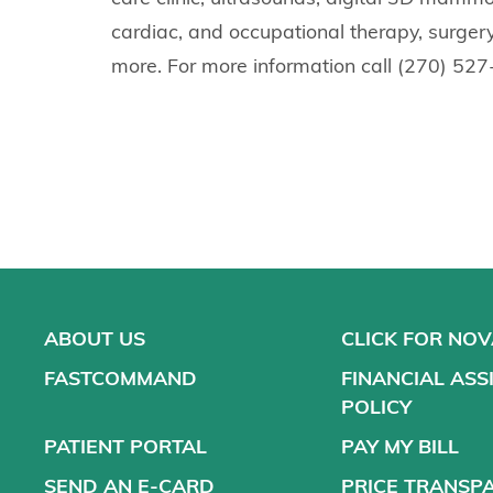
cardiac, and occupational therapy, surgery
more. For more information call (270) 52
ABOUT US
CLICK FOR NO
FASTCOMMAND
FINANCIAL ASS
POLICY
PATIENT PORTAL
PAY MY BILL
SEND AN E-CARD
PRICE TRANSP