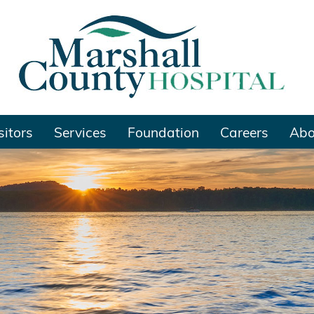
sitors
Services
Foundation
Careers
Abo