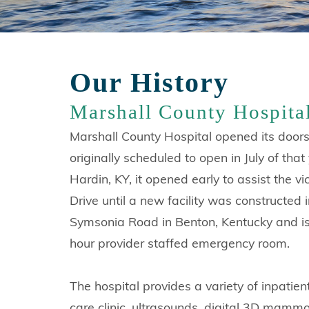
Our History
Marshall County Hospita
Marshall County Hospital opened its doors
originally scheduled to open in July of th
Hardin, KY, it opened early to assist the 
Drive until a new facility was constructed
Symsonia Road in Benton, Kentucky and is 
hour provider staffed emergency room.
The hospital provides a variety of inpatie
care clinic, ultrasounds, digital 3D mammog