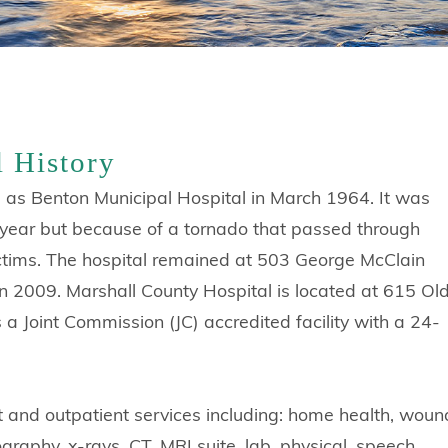
l History
 as Benton Municipal Hospital in March 1964. It was
at year but because of a tornado that passed through
victims. The hospital remained at 503 George McClain
 in 2009. Marshall County Hospital is located at 615 Ol
a Joint Commission (JC) accredited facility with a 24-
nt and outpatient services including: home health, woun
raphy, x-rays, CT, MRI suite, lab, physical, speech,