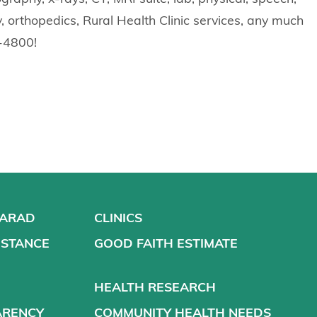
, orthopedics, Rural Health Clinic services, any much
7-4800!
VARAD
CLINICS
ISTANCE
GOOD FAITH ESTIMATE
HEALTH RESEARCH
ARENCY
COMMUNITY HEALTH NEEDS