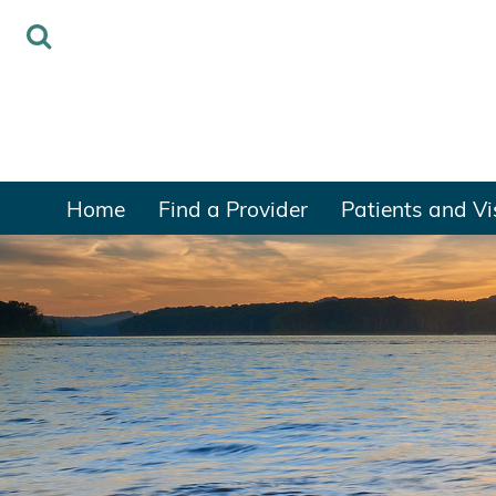
Home
Find a Provider
Patients and Vi