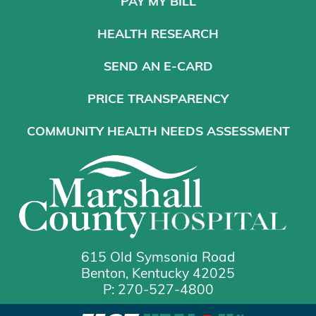
PAY MY BILL
HEALTH RESEARCH
SEND AN E-CARD
PRICE TRANSPARENCY
COMMUNITY HEALTH NEEDS ASSESSMENT
615 Old Symsonia Road
Benton, Kentucky 42025
P: 270-527-4800