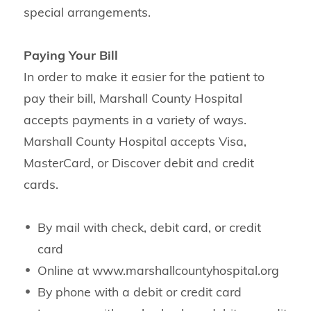
special arrangements.
Paying Your Bill
In order to make it easier for the patient to
pay their bill, Marshall County Hospital
accepts payments in a variety of ways.
Marshall County Hospital accepts Visa,
MasterCard, or Discover debit and credit
cards.
By mail with check, debit card, or credit
card
Online at www.marshallcountyhospital.org
By phone with a debit or credit card