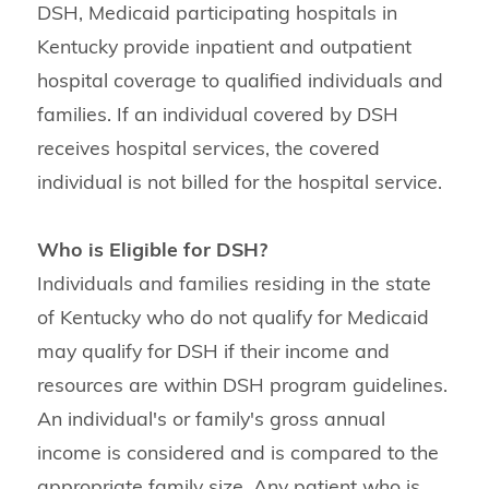
DSH, Medicaid participating hospitals in
Kentucky provide inpatient and outpatient
hospital coverage to qualified individuals and
families. If an individual covered by DSH
receives hospital services, the covered
individual is not billed for the hospital service.
Who is Eligible for DSH?
Individuals and families residing in the state
of Kentucky who do not qualify for Medicaid
may qualify for DSH if their income and
resources are within DSH program guidelines.
An individual's or family's gross annual
income is considered and is compared to the
appropriate family size. Any patient who is