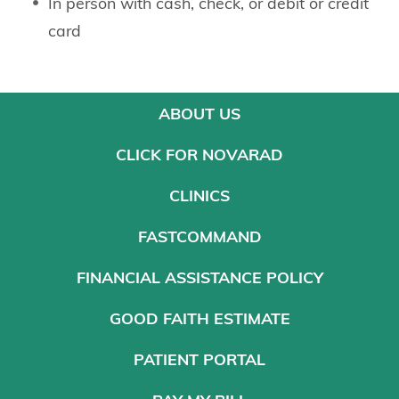
In person with cash, check, or debit or credit
card
ABOUT US
CLICK FOR NOVARAD
CLINICS
FASTCOMMAND
FINANCIAL ASSISTANCE POLICY
GOOD FAITH ESTIMATE
PATIENT PORTAL