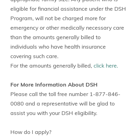
eligible for financial assistance under the DSH
Program, will not be charged more for
emergency or other medically necessary care
than the amounts generally billed to
individuals who have health insurance
covering such care.
For the amounts generally billed,
click here.
For More Information About DSH
Please call the toll free number 1-877-846-
0080 and a representative will be glad to
assist you with your DSH eligibility.
How do I apply?