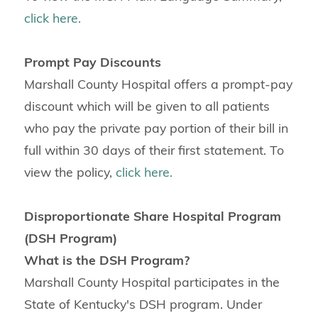
click here.
Prompt Pay Discounts
Marshall County Hospital offers a prompt-pay
discount which will be given to all patients
who pay the private pay portion of their bill in
full within 30 days of their first statement. To
view the policy,
click here.
Disproportionate Share Hospital Program
(DSH Program)
What is the DSH Program?
Marshall County Hospital participates in the
State of Kentucky's DSH program. Under