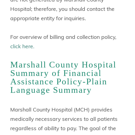
Hospital; therefore, you should contact the
appropriate entity for inquiries.
For overview of billing and collection policy,
click here.
Marshall County Hospital
Summary of Financial
Assistance Policy-Plain
Language Summary
Marshall County Hospital (MCH) provides
medically necessary services to all patients
regardless of ability to pay. The goal of the