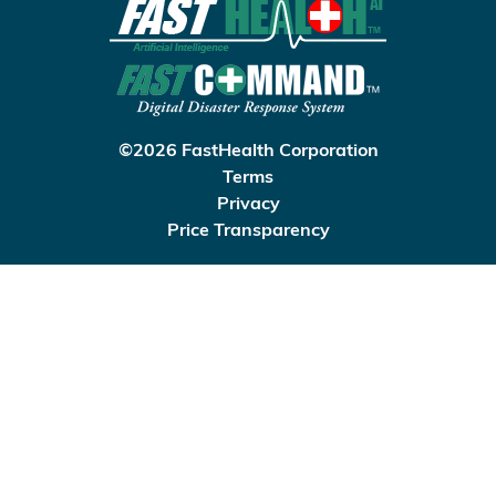
©2026 FastHealth Corporation
Terms
Privacy
Price Transparency