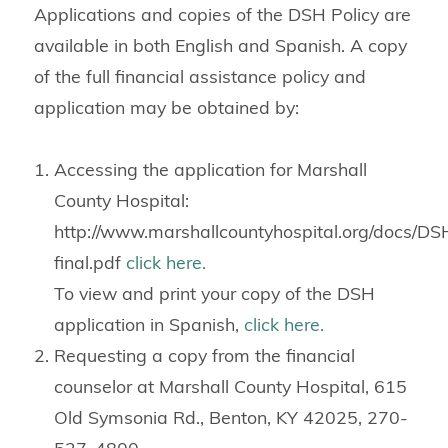
Applications and copies of the DSH Policy are
available in both English and Spanish. A copy
of the full financial assistance policy and
application may be obtained by:
Accessing the application for Marshall
County Hospital:
http://www.marshallcountyhospital.org/docs/D
final.pdf
click here.
To view and print your copy of the DSH
application in Spanish,
click here.
Requesting a copy from the financial
counselor at Marshall County Hospital, 615
Old Symsonia Rd., Benton, KY 42025, 270-