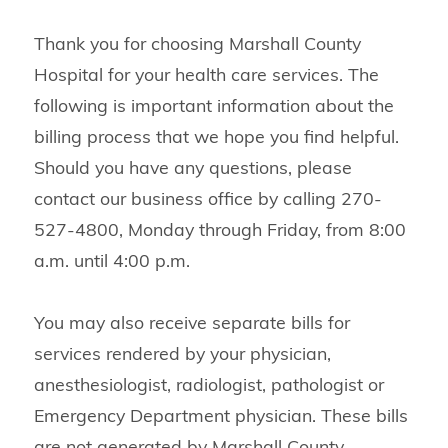
Thank you for choosing Marshall County
Hospital for your health care services. The
following is important information about the
billing process that we hope you find helpful.
Should you have any questions, please
contact our business office by calling 270-
527-4800, Monday through Friday, from 8:00
a.m. until 4:00 p.m.
You may also receive separate bills for
services rendered by your physician,
anesthesiologist, radiologist, pathologist or
Emergency Department physician. These bills
are not generated by Marshall County