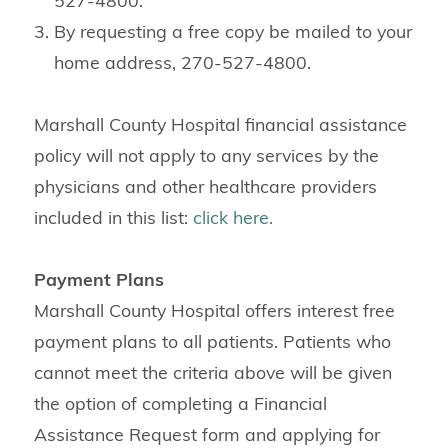
527-4800.
By requesting a free copy be mailed to your
home address, 270-527-4800.
Marshall County Hospital financial assistance
policy will not apply to any services by the
physicians and other healthcare providers
included in this list:
click here.
Payment Plans
Marshall County Hospital offers interest free
payment plans to all patients. Patients who
cannot meet the criteria above will be given
the option of completing a Financial
Assistance Request form and applying for