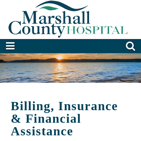
Billing, Insurance
& Financial
Assistance