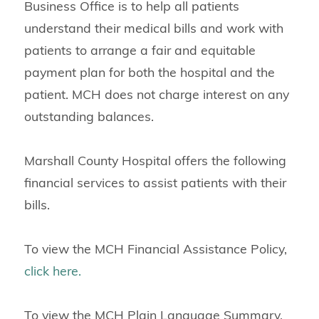
Business Office is to help all patients
understand their medical bills and work with
patients to arrange a fair and equitable
payment plan for both the hospital and the
patient. MCH does not charge interest on any
outstanding balances.
Marshall County Hospital offers the following
financial services to assist patients with their
bills.
To view the MCH Financial Assistance Policy,
click here.
To view the MCH Plain Language Summary,