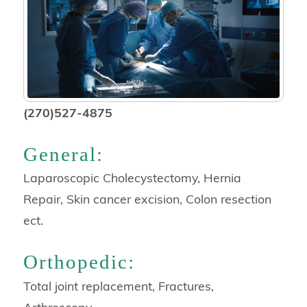
(270)527-4875
General:
Laparoscopic Cholecystectomy, Hernia
Repair, Skin cancer excision, Colon resection
ect.
Orthopedic:
Total joint replacement, Fractures,