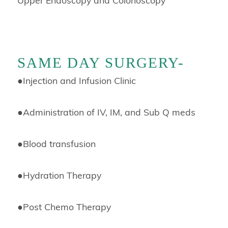
SAME DAY SURGERY-
●
Injection and Infusion Clinic
●
Administration of IV, IM, and Sub Q meds
●
Blood transfusion
●
Hydration Therapy
●
Post Chemo Therapy