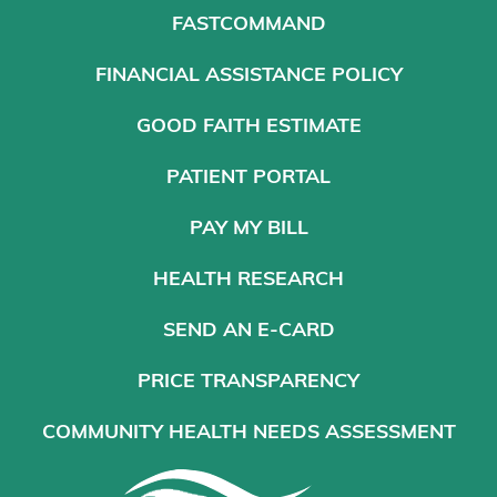
FASTCOMMAND
FINANCIAL ASSISTANCE POLICY
GOOD FAITH ESTIMATE
PATIENT PORTAL
PAY MY BILL
HEALTH RESEARCH
SEND AN E-CARD
PRICE TRANSPARENCY
COMMUNITY HEALTH NEEDS ASSESSMENT