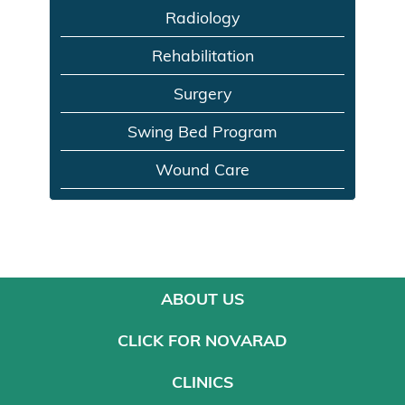
Radiology
Rehabilitation
Surgery
Swing Bed Program
Wound Care
ABOUT US
CLICK FOR NOVARAD
CLINICS