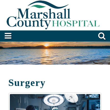
Surgery