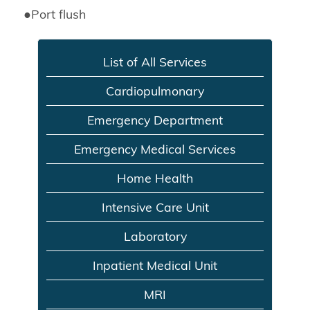
●
Port flush
List of All Services
Cardiopulmonary
Emergency Department
Emergency Medical Services
Home Health
Intensive Care Unit
Laboratory
Inpatient Medical Unit
MRI