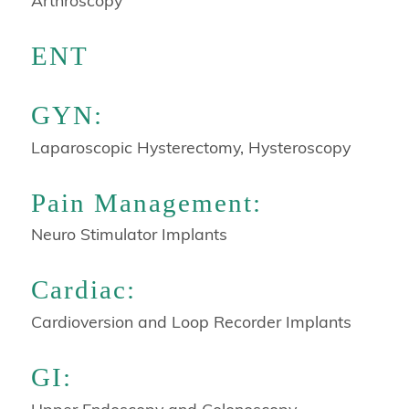
Arthroscopy
ENT
GYN:
Laparoscopic Hysterectomy, Hysteroscopy
Pain Management:
Neuro Stimulator Implants
Cardiac:
Cardioversion and Loop Recorder Implants
GI:
Upper Endoscopy and Colonoscopy