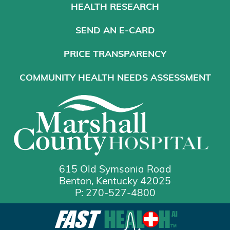
HEALTH RESEARCH
SEND AN E-CARD
PRICE TRANSPARENCY
COMMUNITY HEALTH NEEDS ASSESSMENT
615 Old Symsonia Road
Benton, Kentucky 42025
P: 270-527-4800