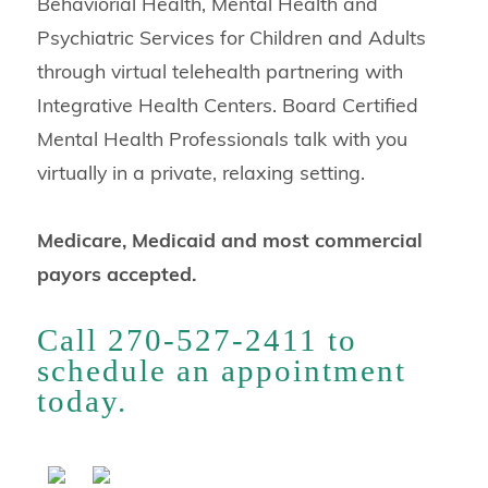
Behaviorial Health, Mental Health and
Psychiatric Services for Children and Adults
through virtual telehealth partnering with
Integrative Health Centers. Board Certified
Mental Health Professionals talk with you
virtually in a private, relaxing setting.
Medicare, Medicaid and most commercial
payors accepted.
Call 270-527-2411 to
schedule an appointment
today.