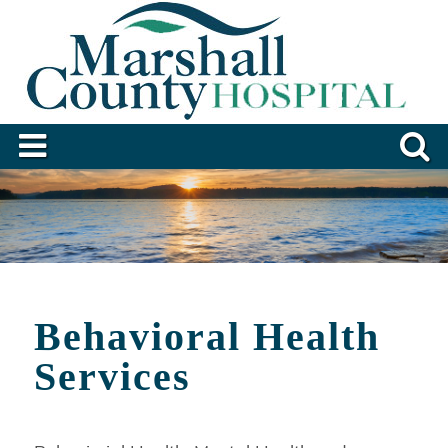
Behavioral Health
Services