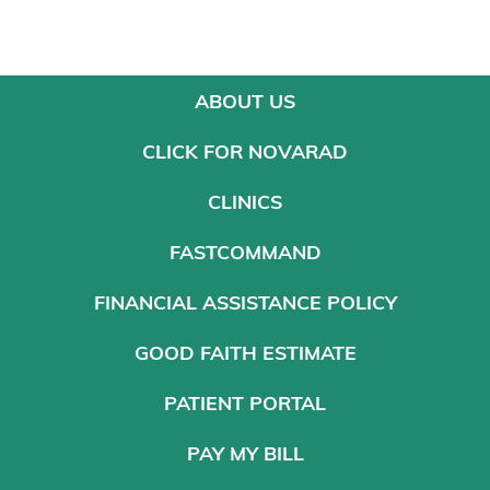
ABOUT US
CLICK FOR NOVARAD
CLINICS
FASTCOMMAND
FINANCIAL ASSISTANCE POLICY
GOOD FAITH ESTIMATE
PATIENT PORTAL
PAY MY BILL